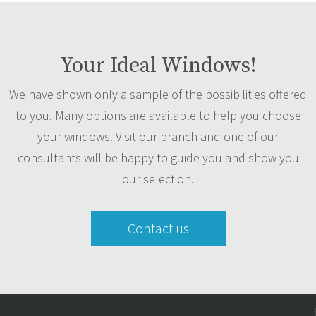
Your Ideal Windows!
We have shown only a sample of the possibilities offered
to you. Many options are available to help you choose
your windows. Visit our branch and one of our
consultants will be happy to guide you and show you
our selection.
Contact us