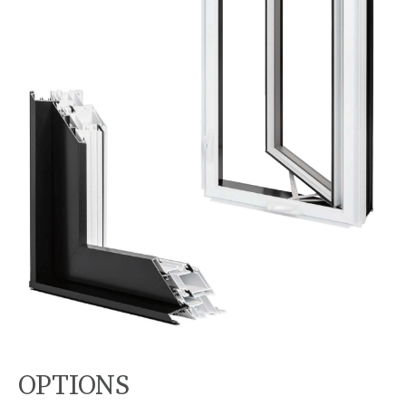
OPTIONS