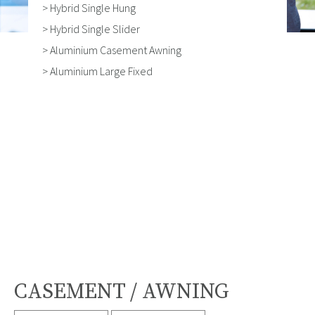
> Hybrid Single Hung
> Hybrid Single Slider
> Aluminium Casement Awning
> Aluminium Large Fixed
CASEMENT / AWNING