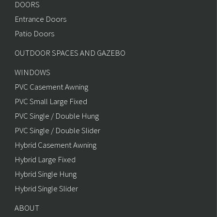
DOORS
Entrance Doors
Patio Doors
OUTDOOR SPACES AND GAZEBO
WINDOWS
PVC Casement Awning
PVC Small Large Fixed
PVC Single / Double Hung
PVC Single / Double Slider
Hybrid Casement Awning
Hybrid Large Fixed
Hybrid Single Hung
Hybrid Single Slider
ABOUT