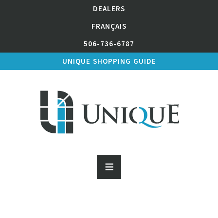
DEALERS
FRANÇAIS
506-736-6787
UNIQUE SHOPPING GUIDE
≡