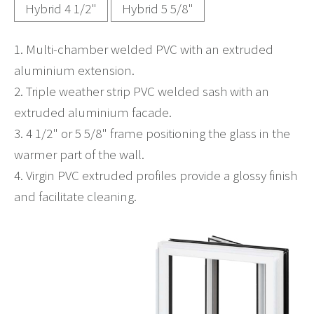
Hybrid 4 1/2"
Hybrid 5 5/8"
1. Multi-chamber welded PVC with an extruded
aluminium extension.
2. Triple weather strip PVC welded sash with an
extruded aluminium facade.
3. 4 1/2" or 5 5/8" frame positioning the glass in the
warmer part of the wall.
4. Virgin PVC extruded profiles provide a glossy finish
and facilitate cleaning.