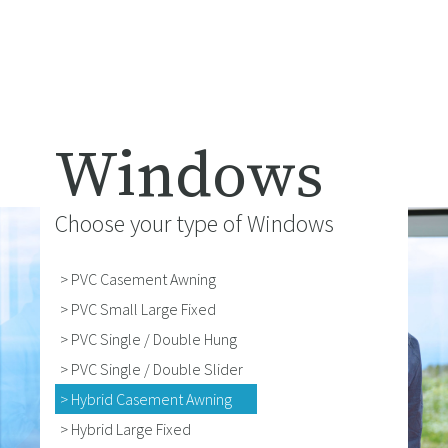
Windows
Choose your type of Windows
> PVC Casement Awning
> PVC Small Large Fixed
> PVC Single / Double Hung
> PVC Single / Double Slider
> Hybrid Casement Awning
> Hybrid Large Fixed