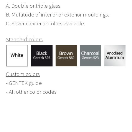
A. Double or triple glass.
B. Multitude of interior or exterior mouldings.
C. Several exterior colors available.
Standard colors
Custom colors
- GENTEK guide
- All other color codes