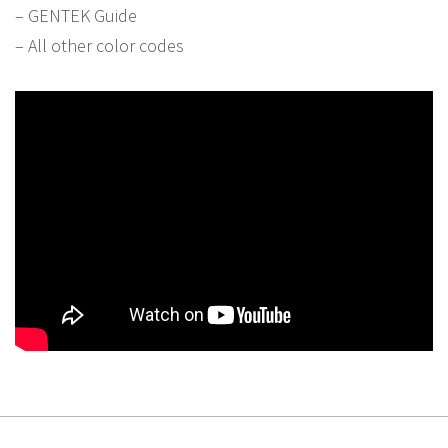
– GENTEK Guide
– All other color codes