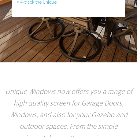
> 4-track the Unique
Unique Windows now offers you a range of
high quality screen for Garage Doors,
Windows, and also for your Gazebo and
outdoor spaces. From the simple