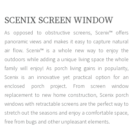
SCENIX SCREEN WINDOW
As opposed to obstructive screens, Scenix™ offers
panoramic views and makes it easy to capture natural
air flow. Scenix™ is a whole new way to enjoy the
outdoors while adding a unique living space the whole
family will enjoy! As porch living gains in popularity,
Scenix is an innovative yet practical option for an
enclosed porch project. From screen window
replacement to new home construction, Scenix porch
windows with retractable screens are the perfect way to
stretch out the seasons and enjoy a comfortable space,
free from bugs and other unpleasant elements.