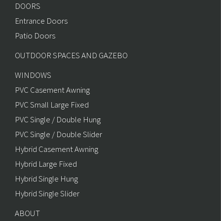
DOORS
Entrance Doors
Patio Doors
OUTDOOR SPACES AND GAZEBO
WINDOWS
PVC Casement Awning
PVC Small Large Fixed
PVC Single / Double Hung
PVC Single / Double Slider
Hybrid Casement Awning
Hybrid Large Fixed
Hybrid Single Hung
Hybrid Single Slider
ABOUT