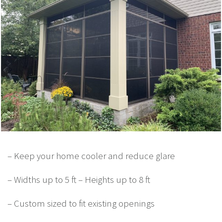
– Keep your home cooler and reduce glare
– Widths up to 5 ft – Heights up to 8 ft
– Custom sized to fit existing openings