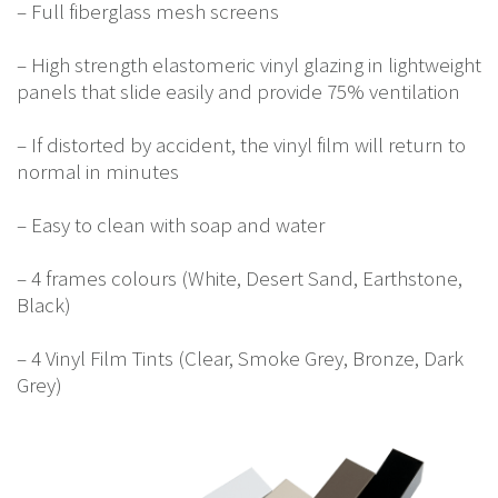
– Full fiberglass mesh screens
– High strength elastomeric vinyl glazing in lightweight
panels that slide easily and provide 75% ventilation
– If distorted by accident, the vinyl film will return to
normal in minutes
– Easy to clean with soap and water
– 4 frames colours (White, Desert Sand, Earthstone,
Black)
– 4 Vinyl Film Tints (Clear, Smoke Grey, Bronze, Dark
Grey)