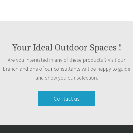
Your Ideal Outdoor Spaces !
Are you interested in any of these products ? Visit our
branch and one of our consultants will be happy to guide
and show you our selection.
Contact us