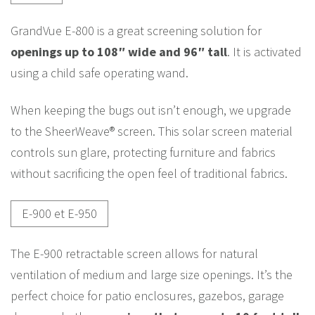
GrandVue E-800 is a great screening solution for
openings up to 108″ wide and 96″ tall
. It is activated
using a child safe operating wand.
When keeping the bugs out isn’t enough, we upgrade
to the SheerWeave® screen. This solar screen material
controls sun glare, protecting furniture and fabrics
without sacrificing the open feel of traditional fabrics.
E-900 et E-950
The E-900 retractable screen allows for natural
ventilation of medium and large size openings. It’s the
perfect choice for patio enclosures, gazebos, garage