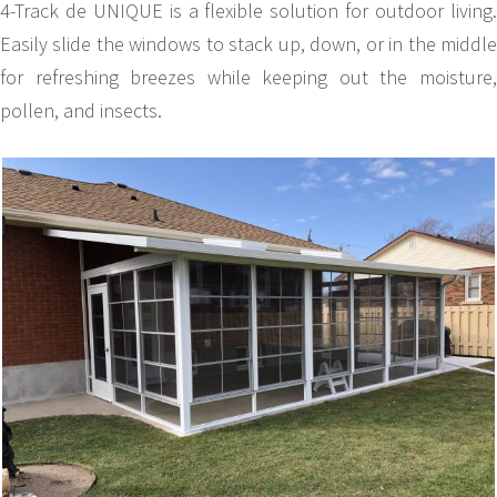
4-Track de UNIQUE is a flexible solution for outdoor living.
Easily slide the windows to stack up, down, or in the middle
for refreshing breezes while keeping out the moisture,
pollen, and insects.