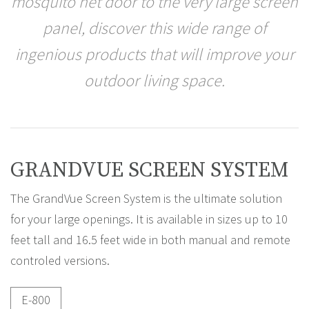
mosquito net door to the very large screen
panel, discover this wide range of
ingenious products that will improve your
outdoor living space.
GRANDVUE SCREEN SYSTEM
The GrandVue Screen System is the ultimate solution
for your large openings. It is available in sizes up to 10
feet tall and 16.5 feet wide in both manual and remote
controled versions.
E-800