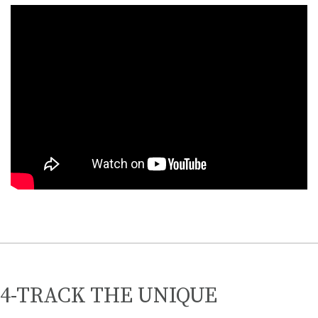
4-TRACK THE UNIQUE