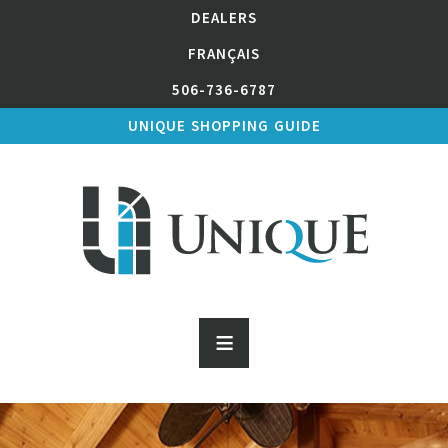
DEALERS
FRANÇAIS
506-736-6787
UNIQUE SHOPPING GUIDE
≡