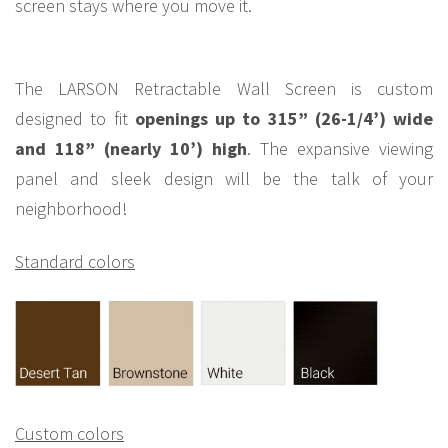
screen stays where you move it.
The LARSON Retractable Wall Screen is custom
designed to fit
openings up to 315” (26-1/4’) wide
and 118” (nearly 10’) high
. The expansive viewing
panel and sleek design will be the talk of your
neighborhood!
Standard colors
Custom colors