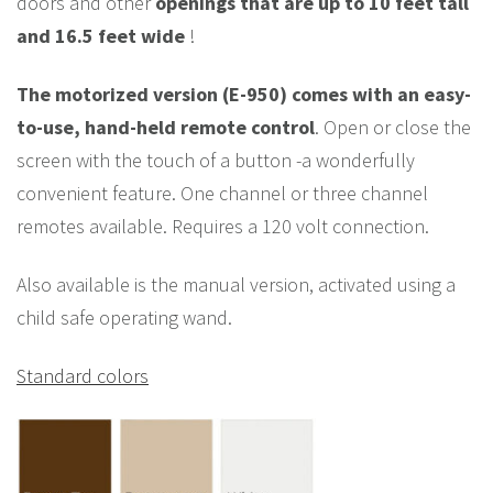
doors and other
openings that are up to 10 feet tall
and 16.5 feet wide
!
The motorized version (E-950) comes with an easy-
to-use, hand-held remote control
. Open or close the
screen with the touch of a button -a wonderfully
convenient feature. One channel or three channel
remotes available. Requires a 120 volt connection.
Also available is the manual version, activated using a
child safe operating wand.
Standard colors