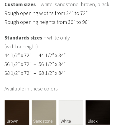
Custom sizes
– white, sandstone, brown, black
Rough opening widths from 24″ to 72″
Rough opening heights from 30″ to 96″
Standards sizes –
white only
(width x height)
44 1/2″ x 72″ – 44 1/2″ x 84″
56 1/2″ x 72″ – 56 1/2″ x 84″
68 1/2″ x 72″ – 68 1/2″ x 84″
Available in these colors