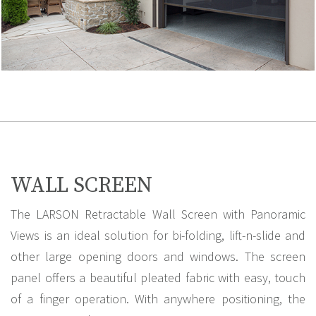
WALL SCREEN
The LARSON Retractable Wall Screen with Panoramic
Views is an ideal solution for bi-folding, lift-n-slide and
other large opening doors and windows. The screen
panel offers a beautiful pleated fabric with easy, touch
of a finger operation. With anywhere positioning, the