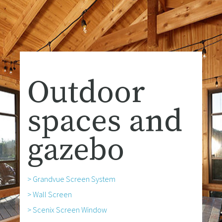
Outdoor
spaces and
gazebo
> Grandvue Screen System
> Wall Screen
> Scenix Screen Window