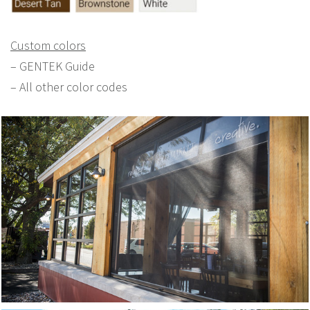
Custom colors
– GENTEK Guide
– All other color codes