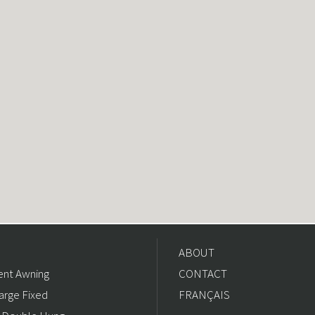
ABOUT
nt Awning
CONTACT
arge Fixed
FRANÇAIS