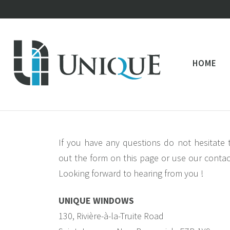
HOME
If you have any questions do not hesitate t
out the form on this page or use our contac
Looking forward to hearing from you !
UNIQUE WINDOWS
130, Rivière-à-la-Truite Road