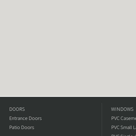
DOORS
WINDOWS
Entrance Doors
PVC Caseme
Patio Doors
PVC Small L