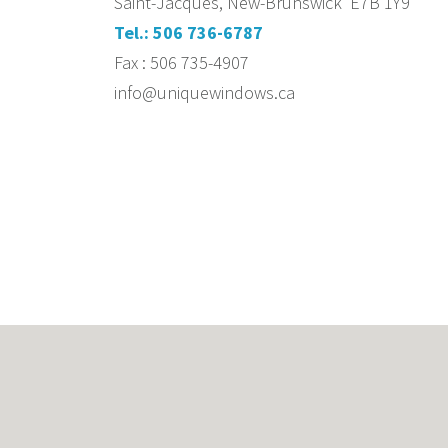
Saint-Jacques, New-Brunswick E7B 1Y9
Tel.: 506 736-6787
Fax : 506 735-4907
info@uniquewindows.ca