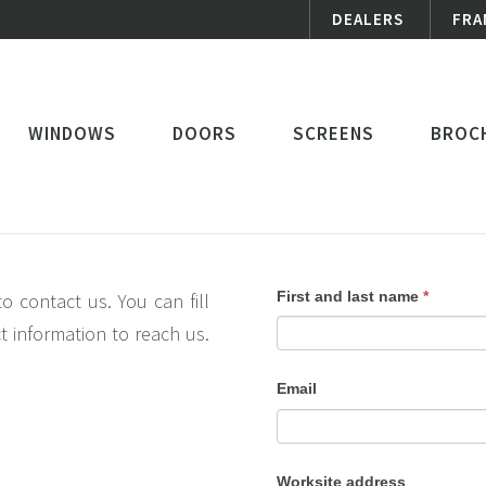
DEALERS
FRA
WINDOWS
DOORS
SCREENS
BROC
contact
If
First and last name
*
o contact us. You can fill
us
you
t information to reach us.
are
Email
human,
leave
this
Worksite address