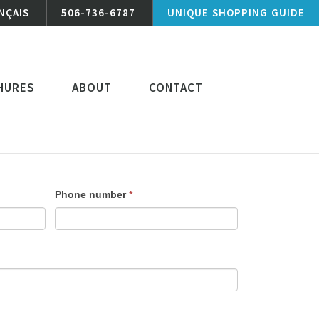
NÇAIS
506-736-6787
UNIQUE SHOPPING GUIDE
HURES
ABOUT
CONTACT
Phone number
*