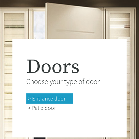
Doors
Choose your type of door
> Entrance door
> Patio door