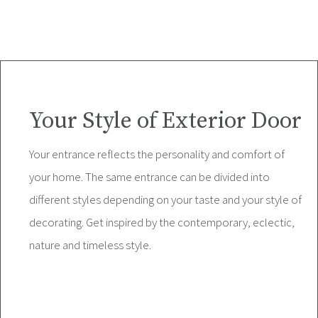
Your Style of Exterior Door
Your entrance reflects the personality and comfort of
your home. The same entrance can be divided into
different styles depending on your taste and your style of
decorating. Get inspired by the contemporary, eclectic,
nature and timeless style.