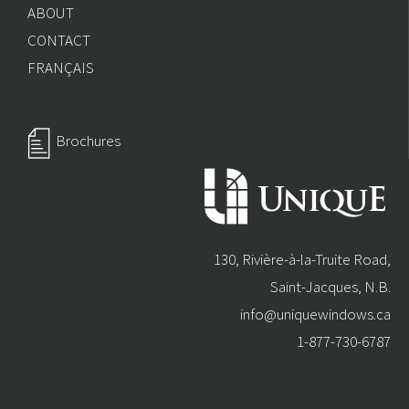
ABOUT
CONTACT
FRANÇAIS
Brochures
130, Rivière-à-la-Truite Road,
Saint-Jacques, N.B.
info@uniquewindows.ca
1-877-730-6787