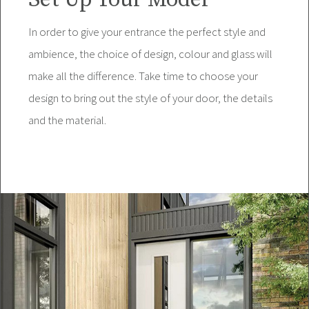
In order to give your entrance the perfect style and
ambience, the choice of design, colour and glass will
make all the difference. Take time to choose your
design to bring out the style of your door, the details
and the material.