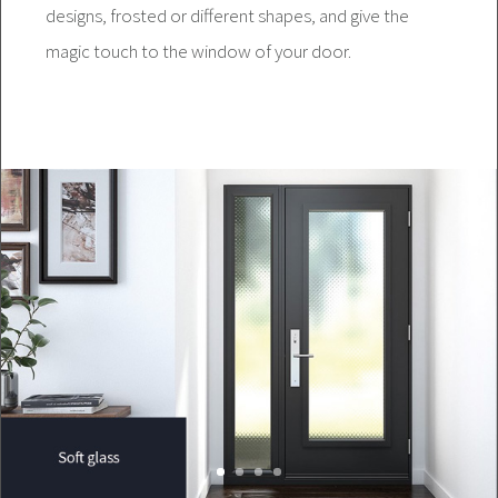
designs, frosted or different shapes, and give the
magic touch to the window of your door.