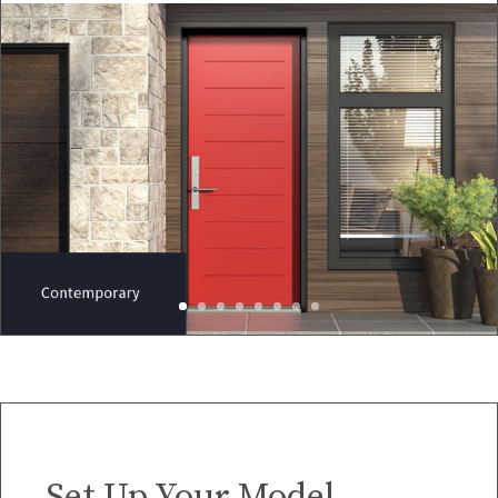
Set Up Your Model