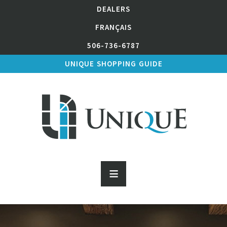
DEALERS
FRANÇAIS
506-736-6787
UNIQUE SHOPPING GUIDE
≡