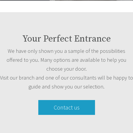
Your Perfect Entrance
We have only shown you a sample of the possibilities
offered to you. Many options are available to help you
choose your door.
Visit our branch and one of our consultants will be happy to
guide and show you our selection.
Contact us