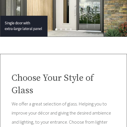
Choose Your Style of
Glass
We offer a great selection of glass. Helping you to
improve your décor and giving the desired ambience
and lighting, to your entrance. Choose from lighter