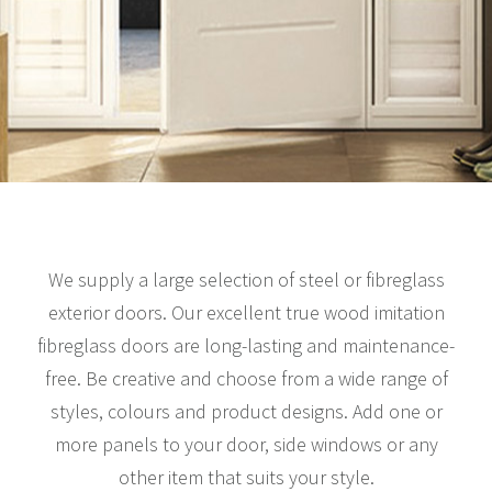
We supply a large selection of steel or fibreglass
exterior doors. Our excellent true wood imitation
fibreglass doors are long-lasting and maintenance-
free. Be creative and choose from a wide range of
styles, colours and product designs. Add one or
more panels to your door, side windows or any
other item that suits your style.