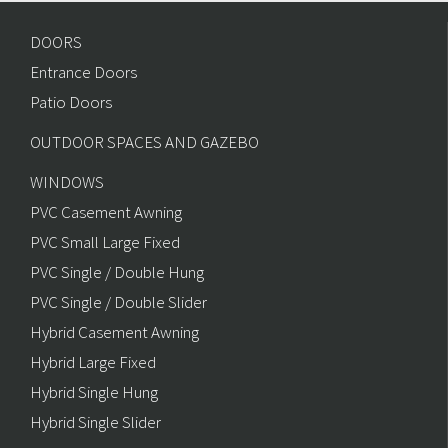
DOORS
Entrance Doors
Patio Doors
OUTDOOR SPACES AND GAZEBO
WINDOWS
PVC Casement Awning
PVC Small Large Fixed
PVC Single / Double Hung
PVC Single / Double Slider
Hybrid Casement Awning
Hybrid Large Fixed
Hybrid Single Hung
Hybrid Single Slider