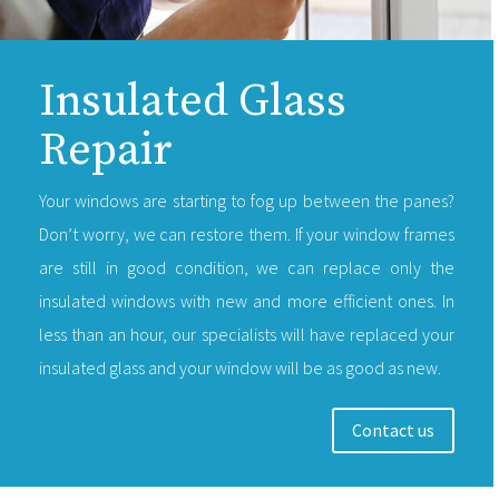
Insulated Glass
Repair
Your windows are starting to fog up between the panes?
Don’t worry, we can restore them. If your window frames
are still in good condition, we can replace only the
insulated windows with new and more efficient ones. In
less than an hour, our specialists will have replaced your
insulated glass and your window will be as good as new.
Contact us