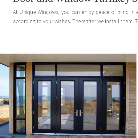
At Unique Windows, you can enjoy peace of mind in 
according to your wishes. Thereafter we install them. T