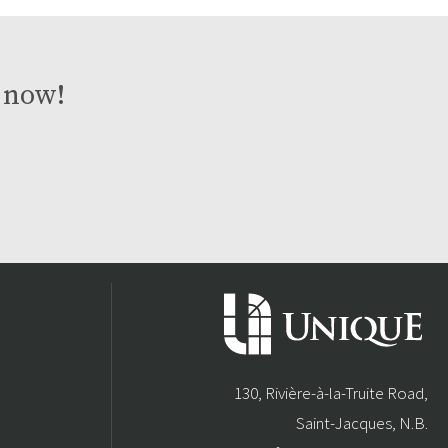
t now!
130, Rivière-à-la-Truite Road,
Saint-Jacques, N.B.