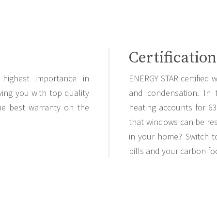
Certification
highest importance in
ENERGY STAR certified w
ing you with top quality
and condensation. In 
the best warranty on the
heating accounts for 6
that windows can be res
in your home? Switch t
bills and your carbon fo