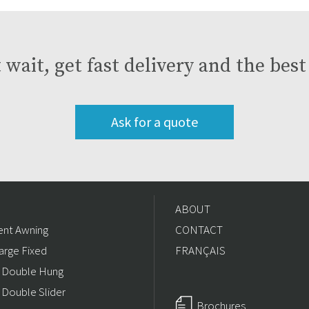
 wait, get fast delivery and the bes
Ask for a quote
ABOUT
nt Awning
CONTACT
arge Fixed
FRANÇAIS
/ Double Hung
 Double Slider
Brochures