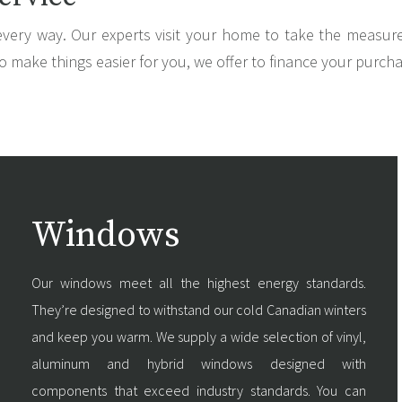
every way. Our experts visit your home to take the measu
o make things easier for you, we offer to finance your purch
Windows
Our windows meet all the highest energy standards.
They’re designed to withstand our cold Canadian winters
and keep you warm. We supply a wide selection of vinyl,
aluminum and hybrid windows designed with
components that exceed industry standards. You can