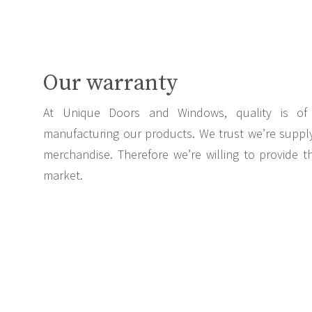
Our warranty
At Unique Doors and Windows, quality is of 
manufacturing our products. We trust we’re supply
merchandise. Therefore we’re willing to provide 
market.