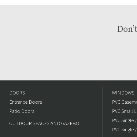
Don’t
DOORS
WINDOWS
Entrance Doors
PVC Caseme
Patio Doors
PVC Small L
PVC Single 
OUTDOOR SPACES AND GAZEBO
PVC Single /