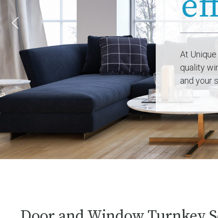
At Unique
quality w
and your s
Door and Window Turnkey S