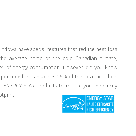
indows have special features that reduce heat loss
the average home of the cold Canadian climate,
3% of energy consumption. However, did you know
ponsible for as much as 25% of the total heat loss
o ENERGY STAR products to reduce your electricity
otprint.