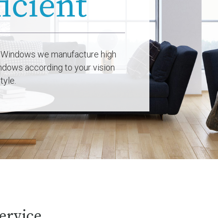
 Windows we manufacture high
indows according to your vision
tyle.
ervice