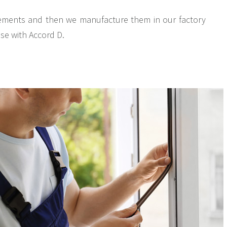
rements and then we manufacture them in our factory
ase with Accord D.