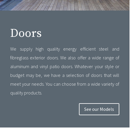
Doors
We supply high quality energy efficient steel and
fibreglass exterior doors. We also offer a wide range of
aluminum and vinyl patio doors. Whatever your style or
budget may be, we have a selection of doors that will
meet your needs. You can choose from a wide variety of
quality products.
See our Models