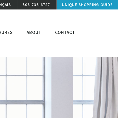
NÇAIS
506-736-6787
UNIQUE SHOPPING GUIDE
HURES
ABOUT
CONTACT