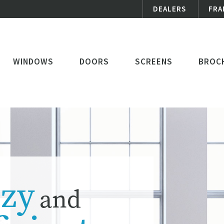
DEALERS
FRA
WINDOWS
DOORS
SCREENS
BROC