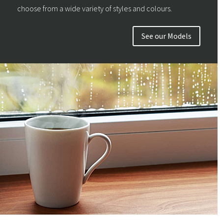
choose from a wide variety of styles and colours.
See our Models