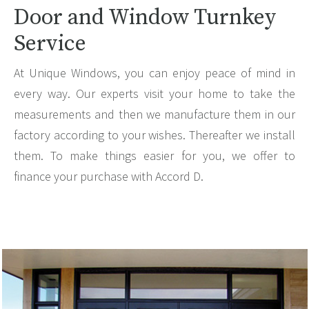
Door and Window Turnkey
Service
At Unique Windows, you can enjoy peace of mind in
every way. Our experts visit your home to take the
measurements and then we manufacture them in our
factory according to your wishes. Thereafter we install
them. To make things easier for you, we offer to
finance your purchase with Accord D.