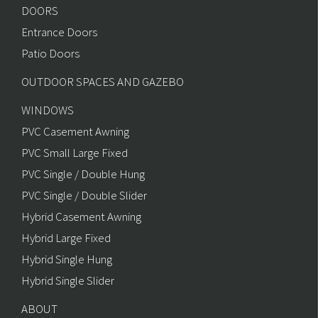
DOORS
Entrance Doors
Patio Doors
OUTDOOR SPACES AND GAZEBO
WINDOWS
PVC Casement Awning
PVC Small Large Fixed
PVC Single / Double Hung
PVC Single / Double Slider
Hybrid Casement Awning
Hybrid Large Fixed
Hybrid Single Hung
Hybrid Single Slider
ABOUT