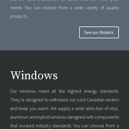
needs. You can choose from a wide variety of quality
products.
See our Models
Windows
Our windows meet all the highest energy standards.
They’re designed to withstand our cold Canadian winters
and keep you warm. We supply a wide selection of vinyl,
aluminum and hybrid windows designed with components
that exceed industry standards. You can choose from a