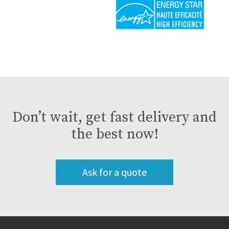
Don’t wait, get fast delivery and
the best now!
Ask for a quote