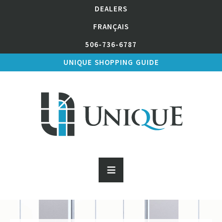
DEALERS
FRANÇAIS
506-736-6787
UNIQUE SHOPPING GUIDE
≡