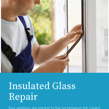
Insulated Glass
Repair
Your windows are starting to fog up between the panes?