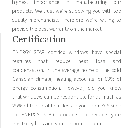
highest importance in manufacturing our
products. We trust we’re supplying you with top
quality merchandise. Therefore we’re willing to
provide the best warranty on the market.
Certification
ENERGY STAR certified windows have special
features that reduce heat loss and
condensation. In the average home of the cold
Canadian climate, heating accounts for 63% of
energy consumption. However, did you know
that windows can be responsible for as much as
25% of the total heat loss in your home? Switch
to ENERGY STAR products to reduce your
electricity bills and your carbon footprint.