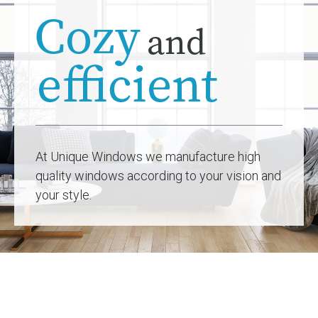
At Unique Windows we manufacture high
quality windows according to your vision and
your style.