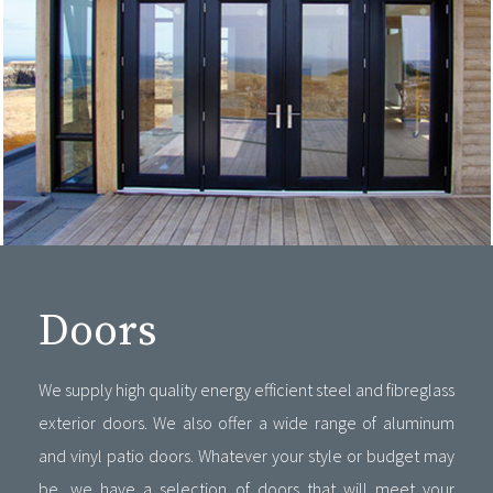
Doors
We supply high quality energy efficient steel and fibreglass
exterior doors. We also offer a wide range of aluminum
and vinyl patio doors. Whatever your style or budget may
be, we have a selection of doors that will meet your