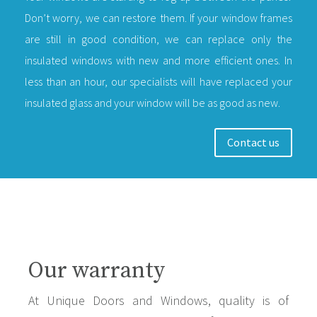
Don’t worry, we can restore them. If your window frames
are still in good condition, we can replace only the
insulated windows with new and more efficient ones. In
less than an hour, our specialists will have replaced your
insulated glass and your window will be as good as new.
Contact us
Our warranty
At Unique Doors and Windows, quality is of