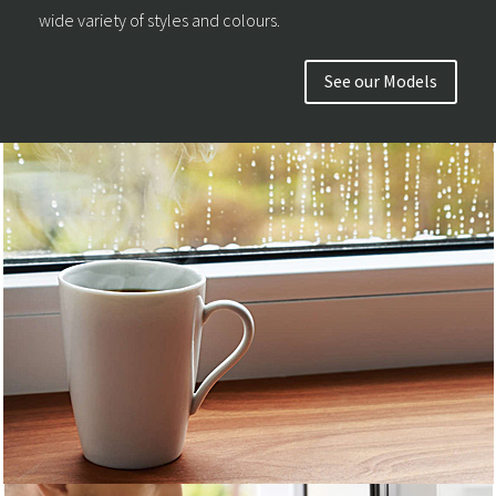
wide variety of styles and colours.
See our Models